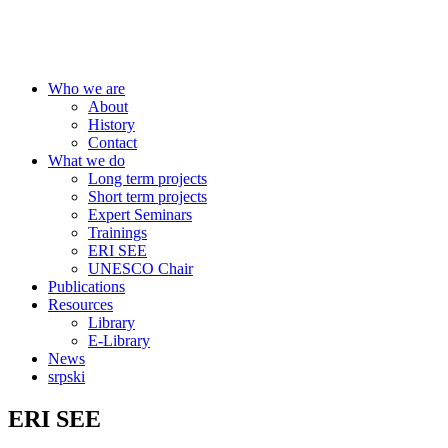
Centre for Education Policy
Who we are
About
History
Contact
What we do
Long term projects
Short term projects
Expert Seminars
Trainings
ERI SEE
UNESCO Chair
Publications
Resources
Library
E-Library
News
srpski
ERI SEE