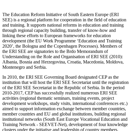
The Education Reform Initiative of South Eastern Europe (ERI
SEE) is a regional platform for cooperation in the field of education
and training. It supports national reforms in education and training
through regional capacity building, transfer of know-how and
linking these efforts to European frameworks for education
development (the EU Work Programme ‘Education and Training
2020’, the Bologna and the Copenhagen Processes). Members of
the ERI SEE are signatories to the Brdo Memorandum of
Understanding on the Role and Organisation of ERI SEE (2010):
Albania, Bosnia and Herzegovina, Croatia, Macedonia, Moldova,
Montenegro and Serbia.
In 2010, the ERI SEE Governing Board designated CEP as the
institution that will host the ERI SEE Secretariat until the registration
of the ERI SEE Secretariat in the Republic of Serbia. In the period
2010-2017, CEP has successfully realized numerous ERI SEE
activities (regional thematic seminars, training events, project
development workshops, study visits, international conferences etc.)
aimed to support information exchange between member countries,
member countries and EU and global institutions, building regional
institutional networks (South East Europe Vocational Education and
Training Network - SEEVET-Net), development of four knowledge
clusters under the initiative and leadership of country members,