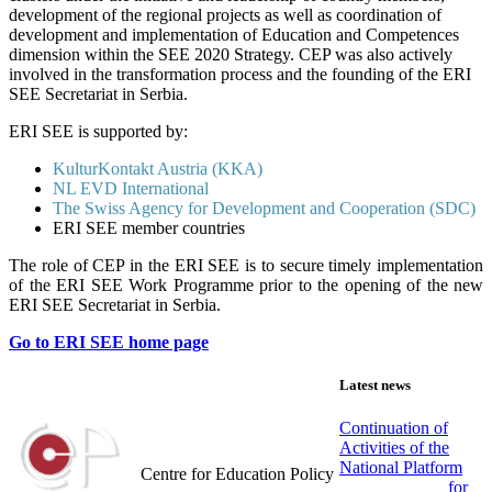
development of the regional projects as well as coordination of
development and implementation of Education and Competences
dimension within the SEE 2020 Strategy. CEP was also actively
involved in the transformation process and the founding of the ERI
SEE Secretariat in Serbia.
ERI SEE is supported by:
KulturKontakt Austria (KKA)
NL EVD International
The Swiss Agency for Development and Cooperation (SDC)
ERI SEE member countries
The role of CEP in the ERI SEE is to secure timely implementation
of the ERI SEE Work Programme prior to the opening of the new
ERI SEE Secretariat in Serbia.
Go to ERI SEE home page
Latest news
Continuation of
Activities of the
Centar za obrazovne politike
National Platform
Centre for Education Policy
for