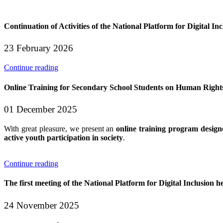
Continuation of Activities of the National Platform for Digital Inc
23 February 2026
Continue reading
Online Training for Secondary School Students on Human Rig
01 December 2025
With great pleasure, we present an
online training program design
active youth participation in society
.
Continue reading
The first meeting of the National Platform for Digital Inclusion he
24 November 2025