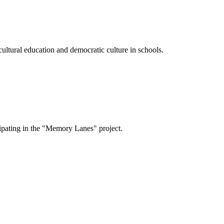
cultural education and democratic culture in schools.
cipating in the "Memory Lanes" project.