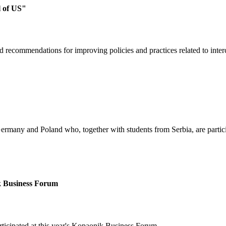
l of US"
d recommendations for improving policies and practices related to inter
Germany and Poland who, together with students from Serbia, are parti
ik Business Forum
rticipated at this year's Kopaonik Business Forum.