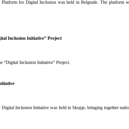
latform for Digital Inclusion was held in Belgrade. The platform was 
ital Inclusion Initiative” Project
 “Digital Inclusion Initiative” Project.
itiative
 Digital Inclusion Initiative was held in Skopje, bringing together nat