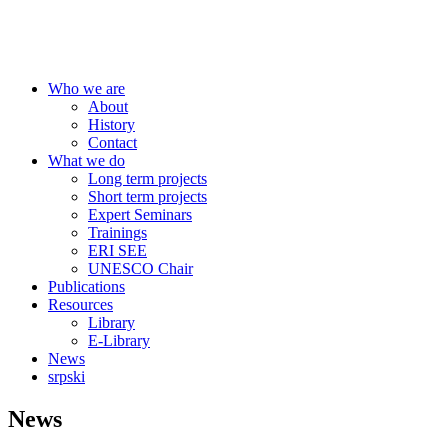
Centre for Education Policy
Who we are
About
History
Contact
What we do
Long term projects
Short term projects
Expert Seminars
Trainings
ERI SEE
UNESCO Chair
Publications
Resources
Library
E-Library
News
srpski
News