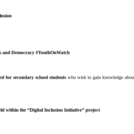
lusion
hts and Democracy #YouthOnWatch
ed for secondary school students
who wish to gain knowledge abou
ld within the “Digital Inclusion Initiative” project