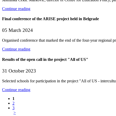
Continue reading
Final conference of the ARISE project held in Belgrade
05 March 2024
Organised conference that marked the end of the four-year regional p
Continue reading
Results of the open call in the project "All of US"
31 October 2023
Selected schools for participation in the project "All of US - intercul
Continue reading
1
2
3
>