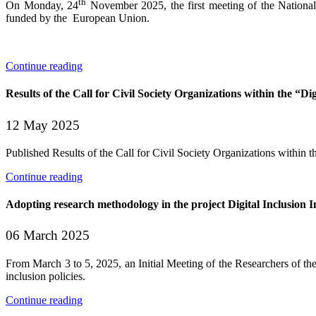
th
On Monday, 24
November 2025, the first meeting of the National P
funded by the European Union.
Continue reading
Results of the Call for Civil Society Organizations within the “Dig
12 May 2025
Published Results of the Call for Civil Society Organizations within the
Continue reading
Adopting research methodology in the project Digital Inclusion In
06 March 2025
From March 3 to 5, 2025, an Initial Meeting of the Researchers of the
inclusion policies.
Continue reading