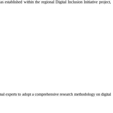
established within the regional Digital Inclusion Initiative project,
ional experts to adopt a comprehensive research methodology on digital