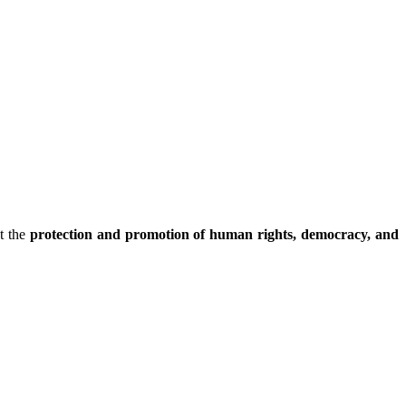
t the
protection and promotion of human rights, democracy, and