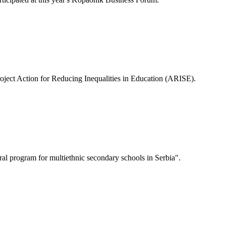
roject Action for Reducing Inequalities in Education (ARISE).
tural program for multiethnic secondary schools in Serbia".