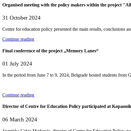
Organised meeting with the policy makers within the project "Al
31 October 2024
Centre for education policy presented the main results, conclusions an
Continue reading
Final conference of the project „Memory Lanes“
01 July 2024
In the period from June 7 to 9, 2024, Belgrade hosted students from 
Continue reading
Director of Centre for Education Policy participated at Kopaon
06 March 2024
Jasminka Cekic Markovic, director of Centre for Education Policy, pa