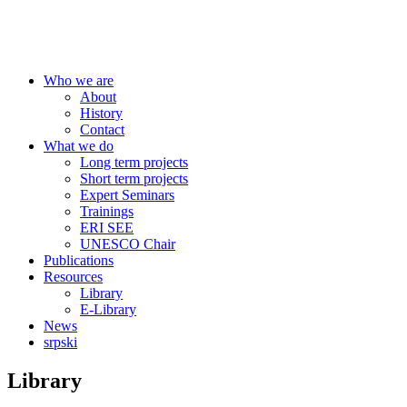
Centre for Education Policy
Who we are
About
History
Contact
What we do
Long term projects
Short term projects
Expert Seminars
Trainings
ERI SEE
UNESCO Chair
Publications
Resources
Library
E-Library
News
srpski
Library