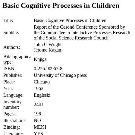
Basic Cognitive Processes in Children
Title:
Basic Cognitive Processes in Children
Report of the Cesond Conference Sponsored by
Subtitle:
the Commmittee in Intellactive Processes Research
of the Social Science Research Council
John C Wright
Authors:
Jerome Kagan
Bibliographical
Knjiga
type:
ISBN:
0-226-90963-8
Publisher:
University of Chicago press
Place:
Chicago
Year:
1962
Language:
Engleski
Inventory
2441
number:
Pages:
196
Illustrations:
NO
Binding:
MEKI
Literature:
YES