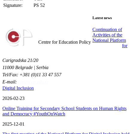
Signature:
PS 52
Latest news
Continuation of
Activities of the
Centar za obrazovne politike
National Platform
Centre for Education Policy
for
Carigradska 21/20
11000 Belgrade | Serbia
Tel/Fax: +381 (0)11 33 47 557
E-mail:
cep@cep.edu.rs
Digital Inclusion
2026-02-23
Online Training for Secondary School Students on Human Rights
and Democracy #YouthOnWatch
2025-12-01