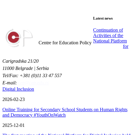
Latest news
Continuation of
Activities of the
Centar za obrazovne politike
National Platform
Centre for Education Policy
for
Carigradska 21/20
11000 Belgrade | Serbia
Tel/Fax: +381 (0)11 33 47 557
E-mail:
cep@cep.edu.rs
Digital Inclusion
2026-02-23
Online Training for Secondary School Students on Human Rights
and Democracy #YouthOnWatch
2025-12-01