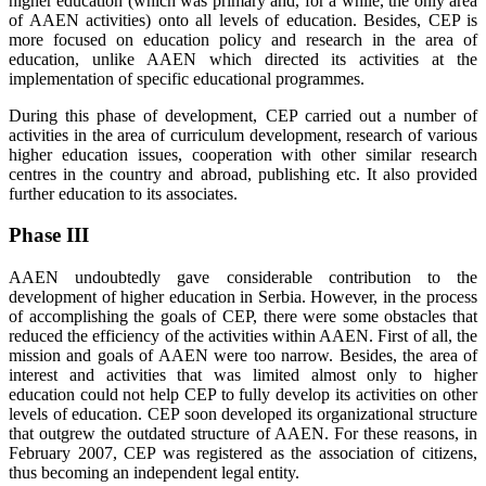
higher education (which was primary and, for a while, the only area
of AAEN activities) onto all levels of education. Besides, CEP is
more focused on education policy and research in the area of
education, unlike AAEN which directed its activities at the
implementation of specific educational programmes.
During this phase of development, CEP carried out a number of
activities in the area of curriculum development, research of various
higher education issues, cooperation with other similar research
centres in the country and abroad, publishing etc. It also provided
further education to its associates.
Phase III
AAEN undoubtedly gave considerable contribution to the
development of higher education in Serbia. However, in the process
of accomplishing the goals of CEP, there were some obstacles that
reduced the efficiency of the activities within AAEN. First of all, the
mission and goals of AAEN were too narrow. Besides, the area of
interest and activities that was limited almost only to higher
education could not help CEP to fully develop its activities on other
levels of education. CEP soon developed its organizational structure
that outgrew the outdated structure of AAEN. For these reasons, in
February 2007, CEP was registered as the association of citizens,
thus becoming an independent legal entity.