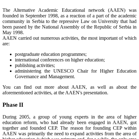
The Alternative Academic Educational network (AAEN) was
founded in September 1998, as a reaction of a part of the academic
community in Serbia to the repressive Law on University that had
been passed by the National Assembly of the Republic of Serbia in
May 1998.
AAEN carried out numerous activities, the most important of which
are:
postgraduate education programmes;
international conferences on higher education;
publishing activities;
administering the UNESCO Chair for Higher Education
Governance and Management.
You can find out more about AAEN, as well as about the
aforementioned activities, at the AAEN's presentation.
Phase II
During 2005, a group of young experts in the area of higher
education reform, who had already been engaged in AAEN, got
together and founded CEP. The reason for founding CEP within
AAEN was primarily the need to expand activities from the area of