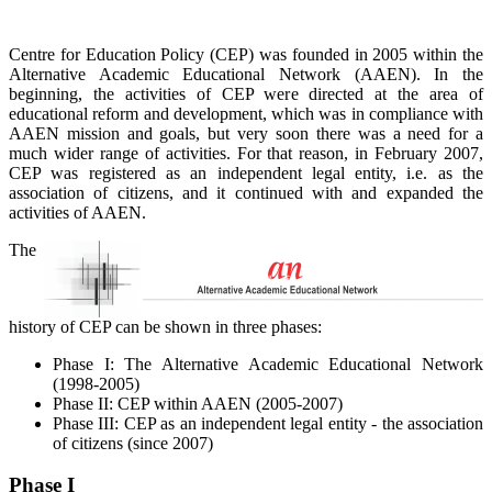
Centre for Education Policy (CEP) was founded in 2005 within the
Alternative Academic Educational Network (AAEN). In the
beginning, the activities of CEP were directed at the area of
educational reform and development, which was in compliance with
AAEN mission and goals, but very soon there was a need for a
much wider range of activities. For that reason, in February 2007,
CEP was registered as an independent legal entity, i.e. as the
association of citizens, and it continued with and expanded the
activities of AAEN.
The
history of CEP can be shown in three phases:
Phase I: The Alternative Academic Educational Network
(1998-2005)
Phase II: CEP within AAEN (2005-2007)
Phase III: CEP as an independent legal entity - the association
of citizens (since 2007)
Phase I