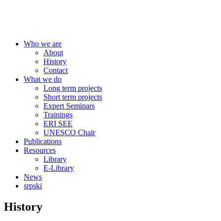
Centre for Education Policy
Who we are
About
History
Contact
What we do
Long term projects
Short term projects
Expert Seminars
Trainings
ERI SEE
UNESCO Chair
Publications
Resources
Library
E-Library
News
srpski
History