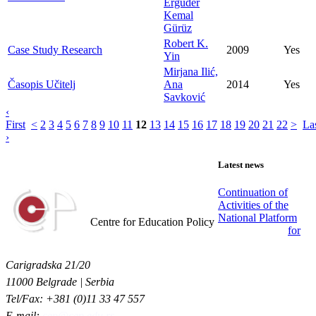
Ergüder
Kemal
Gürüz
Robert K.
Case Study Research
2009
Yes
Yin
Mirjana Ilić,
Časopis Učitelj
Ana
2014
Yes
Savković
‹
First
<
2
3
4
5
6
7
8
9
10
11
12
13
14
15
16
17
18
19
20
21
22
>
La
›
Latest news
Continuation of
Activities of the
Centar za obrazovne politike
National Platform
Centre for Education Policy
for
Carigradska 21/20
11000 Belgrade | Serbia
Tel/Fax: +381 (0)11 33 47 557
E-mail:
cep@cep.edu.rs