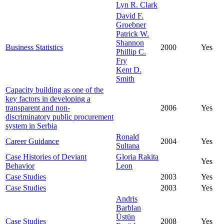
Lyn R. Clark
David F.
Groebner
Patrick W.
Shannon
Business Statistics
2000
Yes
Phillip C.
Fry
Kent D.
Smith
Capacity building as one of the
key factors in developing a
transparent and non-
2006
Yes
discriminatory public procurement
system in Serbia
Ronald
Career Guidance
2004
Yes
Sultana
Case Histories of Deviant
Gloria Rakita
Yes
Behavior
Leon
Case Studies
2003
Yes
Case Studies
2003
Yes
Andris
Barblan
Üstün
Case Studies
2008
Yes