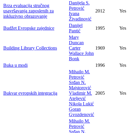
Danijela S.
Brza evaluacija stručnog
Petrović
usavršavanja zaposlenih za
2012
Yes
Ivana
inkluzivno obrazovanje
Živadinović
Danijel
Budžet Evropske zajednice
1995
Yes
Pantić
Mary
Duncan
Building Library Collections
Carter
1969
Yes
Wallace John
Bonk
Buka u modi
1996
Yes
Mihailo M.
Petrović
Srđan N.
Majstorović
Bukvar evropskih integracija
Vladimir M.
2005
Yes
Ateljević
Nikola Lukić
Goran
Gvozdenović
Mihailo M.
Petrović
Srđan N.