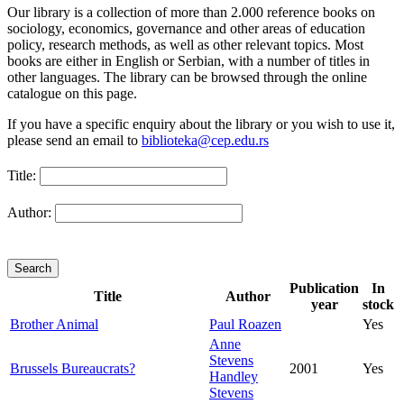
Our library is a collection of more than 2.000 reference books on
sociology, economics, governance and other areas of education
policy, research methods, as well as other relevant topics. Most
books are either in English or Serbian, with a number of titles in
other languages. The library can be browsed through the online
catalogue on this page.
If you have a specific enquiry about the library or you wish to use it,
please send an email to
biblioteka@cep.edu.rs
Title:
Author:
Publication
In
Title
Author
year
stock
Brother Animal
Paul Roazen
Yes
Anne
Stevens
Brussels Bureaucrats?
2001
Yes
Handley
Stevens