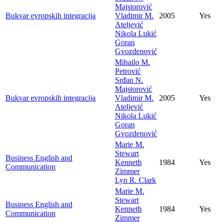
Majstorović
Bukvar evropskih integracija
Vladimir M.
2005
Yes
Ateljević
Nikola Lukić
Goran
Gvozdenović
Mihailo M.
Petrović
Srđan N.
Majstorović
Bukvar evropskih integracija
Vladimir M.
2005
Yes
Ateljević
Nikola Lukić
Goran
Gvozdenović
Marie M.
Stewart
Business English and
Kenneth
1984
Yes
Communication
Zimmer
Lyn R. Clark
Marie M.
Stewart
Business English and
Kenneth
1984
Yes
Communication
Zimmer