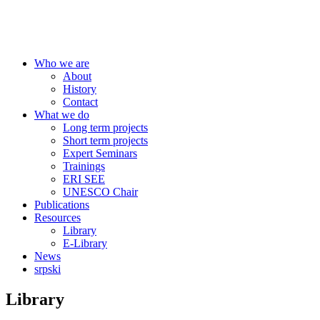
Centre for Education Policy
Who we are
About
History
Contact
What we do
Long term projects
Short term projects
Expert Seminars
Trainings
ERI SEE
UNESCO Chair
Publications
Resources
Library
E-Library
News
srpski
Library