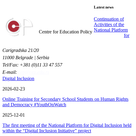
Latest news
Continuation of
Activities of the
Centar za obrazovne politike
National Platform
Centre for Education Policy
for
Carigradska 21/20
11000 Belgrade | Serbia
Tel/Fax: +381 (0)11 33 47 557
E-mail:
cep@cep.edu.rs
Digital Inclusion
2026-02-23
Online Training for Secondary School Students on Human Rights
and Democracy #YouthOnWatch
2025-12-01
The first meeting of the National Platform for Digital Inclusion held
within the “Digital Inclusion Initiative” project