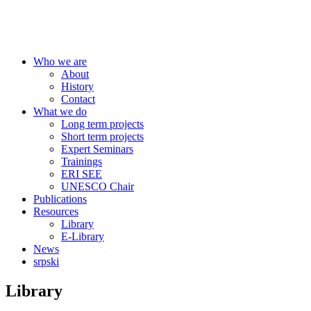
Centre for Education Policy
Who we are
About
History
Contact
What we do
Long term projects
Short term projects
Expert Seminars
Trainings
ERI SEE
UNESCO Chair
Publications
Resources
Library
E-Library
News
srpski
Library