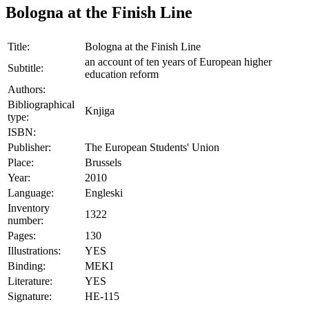
Bologna at the Finish Line
Title:
Bologna at the Finish Line
an account of ten years of European higher
Subtitle:
education reform
Authors:
Bibliographical
Knjiga
type:
ISBN:
Publisher:
The European Students' Union
Place:
Brussels
Year:
2010
Language:
Engleski
Inventory
1322
number:
Pages:
130
Illustrations:
YES
Binding:
MEKI
Literature:
YES
Signature:
HE-115